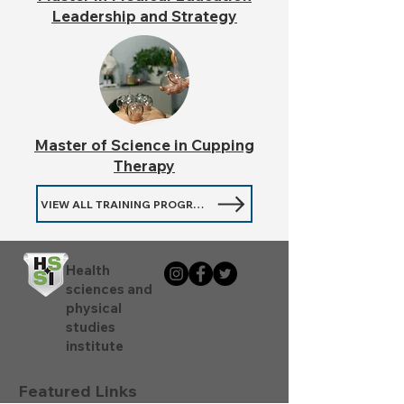
Leadership and Strategy
Master of Science in Cupping
Therapy
VIEW ALL TRAINING PROGRAMMES
Health
sciences and
physical
studies
institute
Featured Links