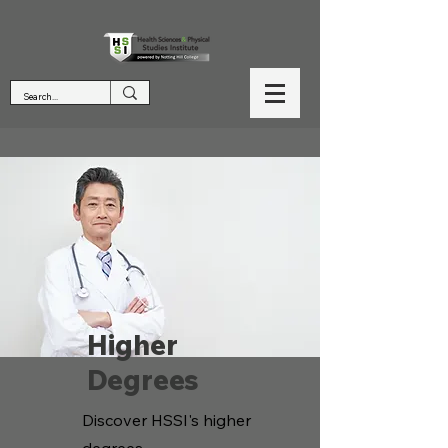
Higher
Degrees
Discover HSSI's higher