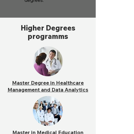
degrees.
Higher Degrees
programms
Master Degree in Healthcare
Management and Data Analytics
Master in Medical Education