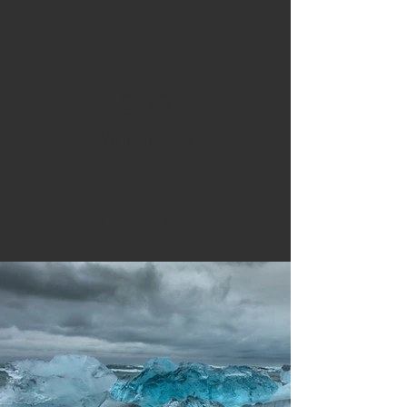
200
Volunteers
Project Gallery