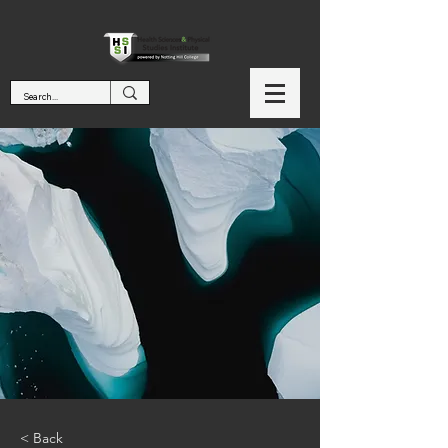
< Back