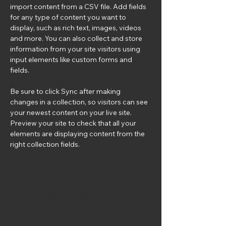
import content from a CSV file. Add fields 
for any type of content you want to 
display, such as rich text, images, videos 
and more. You can also collect and store 
information from your site visitors using 
input elements like custom forms and 
fields.
Be sure to click Sync after making 
changes in a collection, so visitors can see 
your newest content on your live site. 
Preview your site to check that all your 
elements are displaying content from the 
right collection fields. 
Power in Numbers