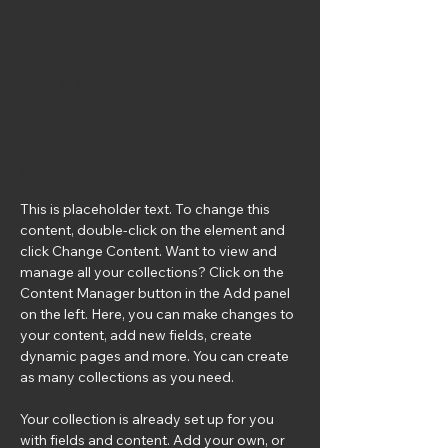
Zero Carbon World
This is placeholder text. To
change this content, double-click
on the element and click Change
Content.
This is placeholder text. To change this 
content, double-click on the element and 
click Change Content. Want to view and 
manage all your collections? Click on the 
Content Manager button in the Add panel 
on the left. Here, you can make changes to 
your content, add new fields, create 
dynamic pages and more. You can create 
as many collections as you need.
Your collection is already set up for you 
with fields and content. Add your own, or 